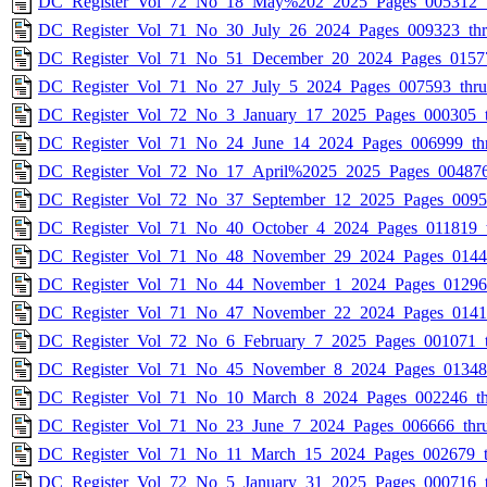
DC_Register_Vol_72_No_18_May%202_2025_Pages_005312_th
DC_Register_Vol_71_No_30_July_26_2024_Pages_009323_thru
DC_Register_Vol_71_No_51_December_20_2024_Pages_015773
DC_Register_Vol_71_No_27_July_5_2024_Pages_007593_thru_
DC_Register_Vol_72_No_3_January_17_2025_Pages_000305_th
DC_Register_Vol_71_No_24_June_14_2024_Pages_006999_thru
DC_Register_Vol_72_No_17_April%2025_2025_Pages_004876_t
DC_Register_Vol_72_No_37_September_12_2025_Pages_009561
DC_Register_Vol_71_No_40_October_4_2024_Pages_011819_th
DC_Register_Vol_71_No_48_November_29_2024_Pages_014456
DC_Register_Vol_71_No_44_November_1_2024_Pages_012962_
DC_Register_Vol_71_No_47_November_22_2024_Pages_014105
DC_Register_Vol_72_No_6_February_7_2025_Pages_001071_th
DC_Register_Vol_71_No_45_November_8_2024_Pages_013489_
DC_Register_Vol_71_No_10_March_8_2024_Pages_002246_thr
DC_Register_Vol_71_No_23_June_7_2024_Pages_006666_thru_
DC_Register_Vol_71_No_11_March_15_2024_Pages_002679_th
DC_Register_Vol_72_No_5_January_31_2025_Pages_000716_th