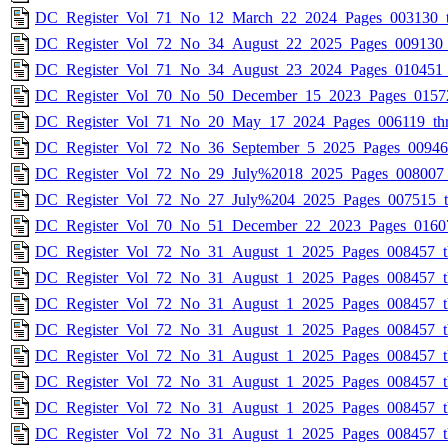
DC_Register_Vol_71_No_12_March_22_2024_Pages_003130_th
DC_Register_Vol_72_No_34_August_22_2025_Pages_009130_t
DC_Register_Vol_71_No_34_August_23_2024_Pages_010451_t
DC_Register_Vol_70_No_50_December_15_2023_Pages_015723
DC_Register_Vol_71_No_20_May_17_2024_Pages_006119_thru
DC_Register_Vol_72_No_36_September_5_2025_Pages_009461_
DC_Register_Vol_72_No_29_July%2018_2025_Pages_008007_t
DC_Register_Vol_72_No_27_July%204_2025_Pages_007515_th
DC_Register_Vol_70_No_51_December_22_2023_Pages_016075
DC_Register_Vol_72_No_31_August_1_2025_Pages_008457_th
DC_Register_Vol_72_No_31_August_1_2025_Pages_008457_th
DC_Register_Vol_72_No_31_August_1_2025_Pages_008457_th
DC_Register_Vol_72_No_31_August_1_2025_Pages_008457_th
DC_Register_Vol_72_No_31_August_1_2025_Pages_008457_th
DC_Register_Vol_72_No_31_August_1_2025_Pages_008457_th
DC_Register_Vol_72_No_31_August_1_2025_Pages_008457_th
DC_Register_Vol_72_No_31_August_1_2025_Pages_008457_th