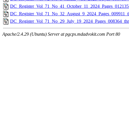
DC_Register_Vol_71_No_41_October_11_2024_Pages_012135_
DC_Register_Vol_71_No_32_August_9_2024_Pages_009911_thr
DC_Register_Vol_71_No_29_July_19_2024_Pages_008364_thru
Apache/2.4.29 (Ubuntu) Server at pgcps.mdadvokit.com Port 80