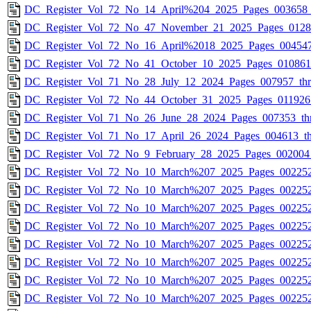
DC_Register_Vol_72_No_14_April%204_2025_Pages_003658_t
DC_Register_Vol_72_No_47_November_21_2025_Pages_012840
DC_Register_Vol_72_No_16_April%2018_2025_Pages_004547_
DC_Register_Vol_72_No_41_October_10_2025_Pages_010861_t
DC_Register_Vol_71_No_28_July_12_2024_Pages_007957_thru
DC_Register_Vol_72_No_44_October_31_2025_Pages_011926_t
DC_Register_Vol_71_No_26_June_28_2024_Pages_007353_thr
DC_Register_Vol_71_No_17_April_26_2024_Pages_004613_thr
DC_Register_Vol_72_No_9_February_28_2025_Pages_002004_t
DC_Register_Vol_72_No_10_March%207_2025_Pages_002252_t
DC_Register_Vol_72_No_10_March%207_2025_Pages_002252_t
DC_Register_Vol_72_No_10_March%207_2025_Pages_002252_t
DC_Register_Vol_72_No_10_March%207_2025_Pages_002252_t
DC_Register_Vol_72_No_10_March%207_2025_Pages_002252_t
DC_Register_Vol_72_No_10_March%207_2025_Pages_002252_t
DC_Register_Vol_72_No_10_March%207_2025_Pages_002252_t
DC_Register_Vol_72_No_10_March%207_2025_Pages_002252_t