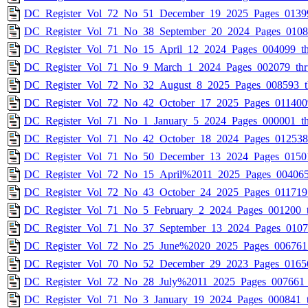
DC_Register_Vol_72_No_51_December_19_2025_Pages_013997
DC_Register_Vol_71_No_38_September_20_2024_Pages_010888
DC_Register_Vol_71_No_15_April_12_2024_Pages_004099_thr
DC_Register_Vol_71_No_9_March_1_2024_Pages_002079_thru
DC_Register_Vol_72_No_32_August_8_2025_Pages_008593_thr
DC_Register_Vol_72_No_42_October_17_2025_Pages_011400%
DC_Register_Vol_71_No_1_January_5_2024_Pages_000001_thr
DC_Register_Vol_71_No_42_October_18_2024_Pages_012538_t
DC_Register_Vol_71_No_50_December_13_2024_Pages_015016
DC_Register_Vol_72_No_15_April%2011_2025_Pages_004065_t
DC_Register_Vol_72_No_43_October_24_2025_Pages_011719_t
DC_Register_Vol_71_No_5_February_2_2024_Pages_001200_th
DC_Register_Vol_71_No_37_September_13_2024_Pages_010773
DC_Register_Vol_72_No_25_June%2020_2025_Pages_006761_t
DC_Register_Vol_70_No_52_December_29_2023_Pages_016568
DC_Register_Vol_72_No_28_July%2011_2025_Pages_007661_t
DC_Register_Vol_71_No_3_January_19_2024_Pages_000841_th