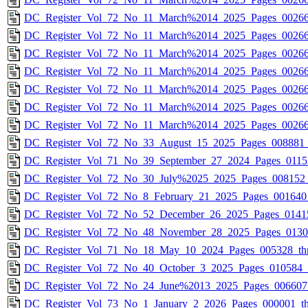
DC_Register_Vol_72_No_11_March%2014_2025_Pages_002660_
DC_Register_Vol_72_No_11_March%2014_2025_Pages_002660_
DC_Register_Vol_72_No_11_March%2014_2025_Pages_002660_
DC_Register_Vol_72_No_11_March%2014_2025_Pages_002660_
DC_Register_Vol_72_No_11_March%2014_2025_Pages_002660_
DC_Register_Vol_72_No_11_March%2014_2025_Pages_002660_
DC_Register_Vol_72_No_11_March%2014_2025_Pages_002660_
DC_Register_Vol_72_No_33_August_15_2025_Pages_008881_t
DC_Register_Vol_71_No_39_September_27_2024_Pages_011533
DC_Register_Vol_72_No_30_July%2025_2025_Pages_008152_t
DC_Register_Vol_72_No_8_February_21_2025_Pages_001640_t
DC_Register_Vol_72_No_52_December_26_2025_Pages_014153
DC_Register_Vol_72_No_48_November_28_2025_Pages_013094
DC_Register_Vol_71_No_18_May_10_2024_Pages_005328_thru
DC_Register_Vol_72_No_40_October_3_2025_Pages_010584_th
DC_Register_Vol_72_No_24_June%2013_2025_Pages_006607_t
DC_Register_Vol_73_No_1_January_2_2026_Pages_000001_thr