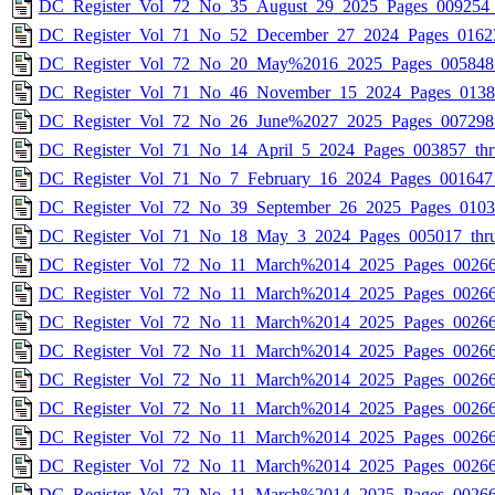
DC_Register_Vol_72_No_35_August_29_2025_Pages_009254_t
DC_Register_Vol_71_No_52_December_27_2024_Pages_016231
DC_Register_Vol_72_No_20_May%2016_2025_Pages_005848_t
DC_Register_Vol_71_No_46_November_15_2024_Pages_013895
DC_Register_Vol_72_No_26_June%2027_2025_Pages_007298_t
DC_Register_Vol_71_No_14_April_5_2024_Pages_003857_thru
DC_Register_Vol_71_No_7_February_16_2024_Pages_001647_t
DC_Register_Vol_72_No_39_September_26_2025_Pages_010314
DC_Register_Vol_71_No_18_May_3_2024_Pages_005017_thru_
DC_Register_Vol_72_No_11_March%2014_2025_Pages_002660_
DC_Register_Vol_72_No_11_March%2014_2025_Pages_002660_
DC_Register_Vol_72_No_11_March%2014_2025_Pages_002660_
DC_Register_Vol_72_No_11_March%2014_2025_Pages_002660_
DC_Register_Vol_72_No_11_March%2014_2025_Pages_002660_
DC_Register_Vol_72_No_11_March%2014_2025_Pages_002660_
DC_Register_Vol_72_No_11_March%2014_2025_Pages_002660_
DC_Register_Vol_72_No_11_March%2014_2025_Pages_002660_
DC_Register_Vol_72_No_11_March%2014_2025_Pages_002660_