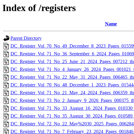
Index of /registers
Name
Parent Directory
DC_Register_Vol_70_No_49_December_8_2023_Pages_015599_
DC_Register_Vol_71_No_36_September_6_2024_Pages_010699_
DC_Register_Vol_71_No_25_June_21_2024_Pages_007212_thru
DC_Register_Vol_71_No_4_January_26_2024_Pages_001021_th
DC_Register_Vol_71_No_22_May_31_2024_Pages_006465_thru
DC_Register_Vol_70_No_48_December_1_2023_Pages_015444_
DC_Register_Vol_71_No_21_May_24_2024_Pages_006359_thru
DC_Register_Vol_73_No_2_January_9_2026_Pages_000375_thr
DC_Register_Vol_71_No_33_August_16_2024_Pages_010330_t
DC_Register_Vol_71_No_35_August_30_2024_Pages_010589_t
DC_Register_Vol_72_No_22_May%2030_2025_Pages_006284_t
DC_Register_Vol_71_No_7_February_23_2024_Pages_001846_t