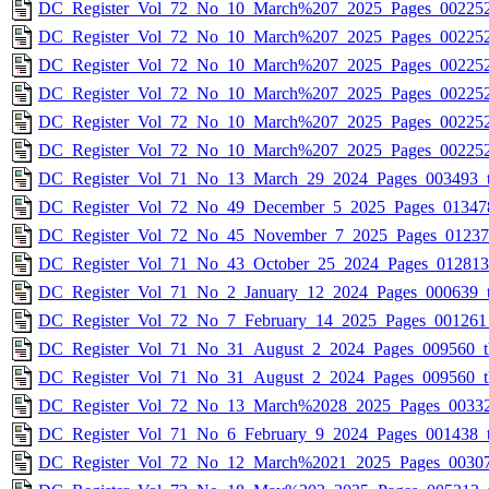
DC_Register_Vol_72_No_10_March%207_2025_Pages_002252_t
DC_Register_Vol_72_No_10_March%207_2025_Pages_002252_t
DC_Register_Vol_72_No_10_March%207_2025_Pages_002252_t
DC_Register_Vol_72_No_10_March%207_2025_Pages_002252_t
DC_Register_Vol_72_No_10_March%207_2025_Pages_002252_t
DC_Register_Vol_72_No_10_March%207_2025_Pages_002252_t
DC_Register_Vol_71_No_13_March_29_2024_Pages_003493_th
DC_Register_Vol_72_No_49_December_5_2025_Pages_013478_
DC_Register_Vol_72_No_45_November_7_2025_Pages_012372_
DC_Register_Vol_71_No_43_October_25_2024_Pages_012813_t
DC_Register_Vol_71_No_2_January_12_2024_Pages_000639_th
DC_Register_Vol_72_No_7_February_14_2025_Pages_001261_t
DC_Register_Vol_71_No_31_August_2_2024_Pages_009560_th
DC_Register_Vol_71_No_31_August_2_2024_Pages_009560_thr
DC_Register_Vol_72_No_13_March%2028_2025_Pages_003320_
DC_Register_Vol_71_No_6_February_9_2024_Pages_001438_th
DC_Register_Vol_72_No_12_March%2021_2025_Pages_003071_