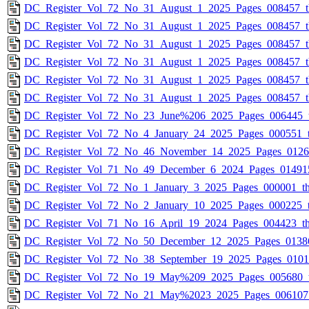
DC_Register_Vol_72_No_31_August_1_2025_Pages_008457_th
DC_Register_Vol_72_No_31_August_1_2025_Pages_008457_th
DC_Register_Vol_72_No_31_August_1_2025_Pages_008457_th
DC_Register_Vol_72_No_31_August_1_2025_Pages_008457_th
DC_Register_Vol_72_No_31_August_1_2025_Pages_008457_th
DC_Register_Vol_72_No_31_August_1_2025_Pages_008457_thr
DC_Register_Vol_72_No_23_June%206_2025_Pages_006445_th
DC_Register_Vol_72_No_4_January_24_2025_Pages_000551_th
DC_Register_Vol_72_No_46_November_14_2025_Pages_012676
DC_Register_Vol_71_No_49_December_6_2024_Pages_014915_
DC_Register_Vol_72_No_1_January_3_2025_Pages_000001_thr
DC_Register_Vol_72_No_2_January_10_2025_Pages_000225_th
DC_Register_Vol_71_No_16_April_19_2024_Pages_004423_thr
DC_Register_Vol_72_No_50_December_12_2025_Pages_013866
DC_Register_Vol_72_No_38_September_19_2025_Pages_010161
DC_Register_Vol_72_No_19_May%209_2025_Pages_005680_th
DC_Register_Vol_72_No_21_May%2023_2025_Pages_006107_t